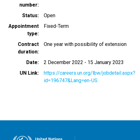
number
Status
Open
Appointment
Fixed-Term
type
Contract
One year with possibility of extension
duration
Date
2 December 2022
-
15 January 2023
UN Link
https://careers.un.org/lbw/jobdetail.aspx?
id=196747&Lang=en-US