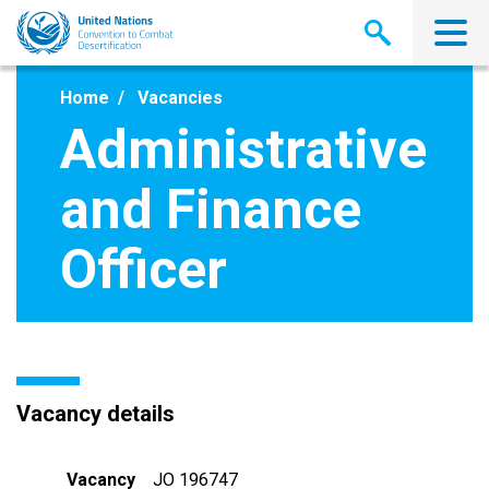
Skip
to
main
content
Home
Vacancies
Administrative
and Finance
Officer
Vacancy details
Vacancy
JO 196747