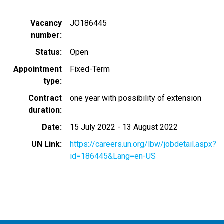
Vacancy
JO186445
number
Status
Open
Appointment
Fixed-Term
type
Contract
one year with possibility of extension
duration
Date
15 July 2022
-
13 August 2022
UN Link
https://careers.un.org/lbw/jobdetail.aspx?
id=186445&Lang=en-US