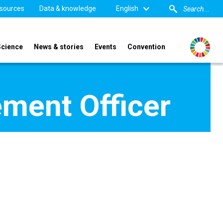
sources
Data & knowledge
English
Science
News & stories
Events
Convention
ment Officer