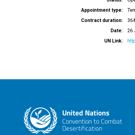
Appointment type
Tem
Contract duration
364
Date
26 
UN Link
htt