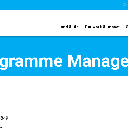
Re
Land & life
Our work & impact
ogramme Manage
6849
en