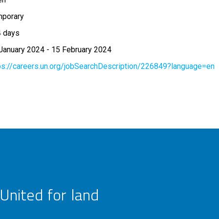
porary
 days
January 2024
-
15 February 2024
ps://careers.un.org/jobSearchDescription/226849?language=en
United for land