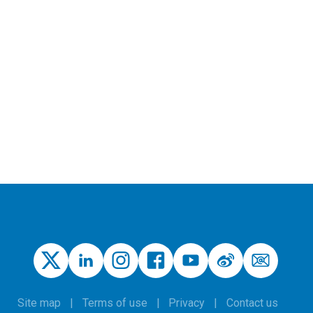
Site map
Terms of use
Privacy
Contact us