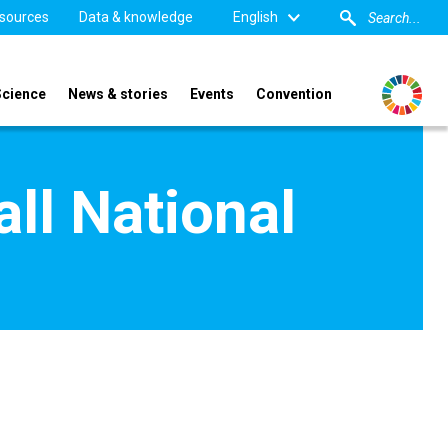
sources
Data & knowledge
English
Science
News & stories
Events
Convention
l National