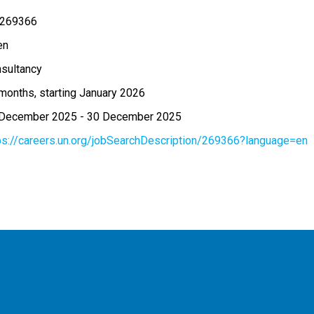
 269366
en
sultancy
months, starting January 2026
 December 2025
-
30 December 2025
ps://careers.un.org/jobSearchDescription/269366?language=en