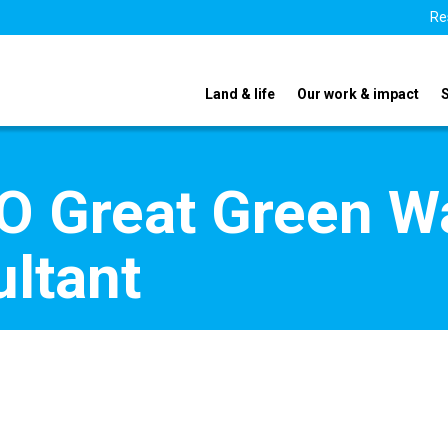
Re
Land & life
Our work & impact
 Great Green Wal
ltant