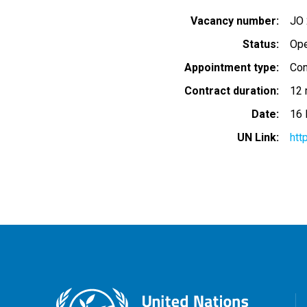
Vacancy number
JO
Status
Op
Appointment type
Con
Contract duration
12 
Date
16
UN Link
htt