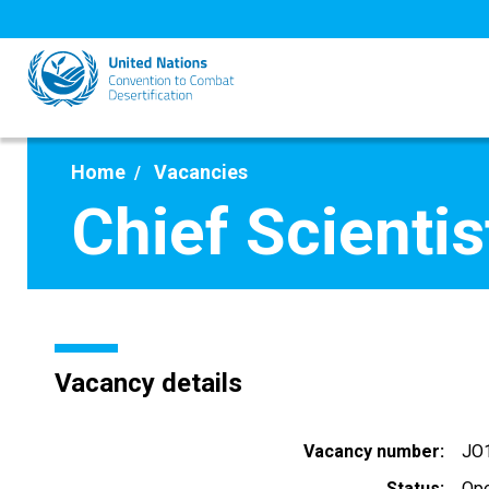
Skip
to
main
content
Home
Vacancies
Chief Scientis
Vacancy details
Vacancy number
JO
Status
Op