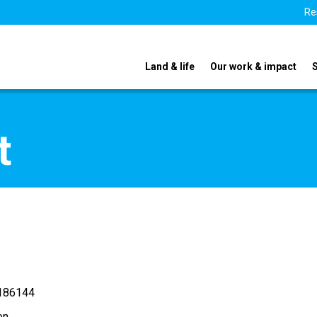
Re
Land & life
Our work & impact
t
186144
en