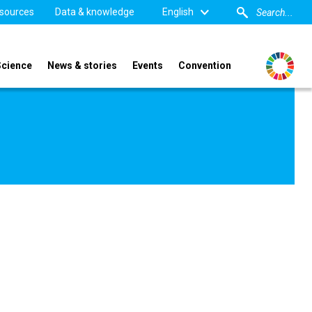
sources
Data & knowledge
English
Science
News & stories
Events
Convention