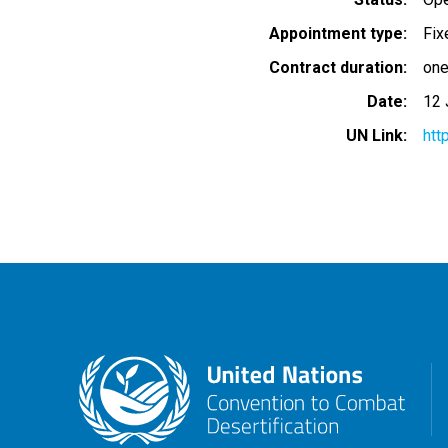
Appointment type
Fix
Contract duration
one
Date
12 
UN Link
htt