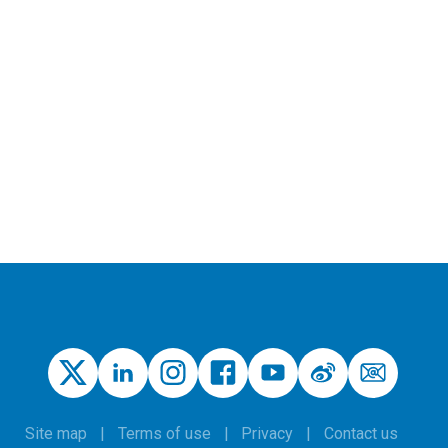
Site map
Terms of use
Privacy
Contact us