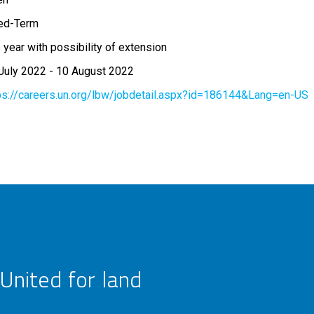
ed-Term
 year with possibility of extension
July 2022
-
10 August 2022
ps://careers.un.org/lbw/jobdetail.aspx?id=186144&Lang=en-US
United for land