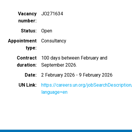
Vacancy
JO271634
number
Status
Open
Appointment
Consultancy
type
Contract
100 days between February and
duration
September 2026.
Date
2 February 2026
-
9 February 2026
UN Link
https://careers.un.org/jobSearchDescripti
language=en