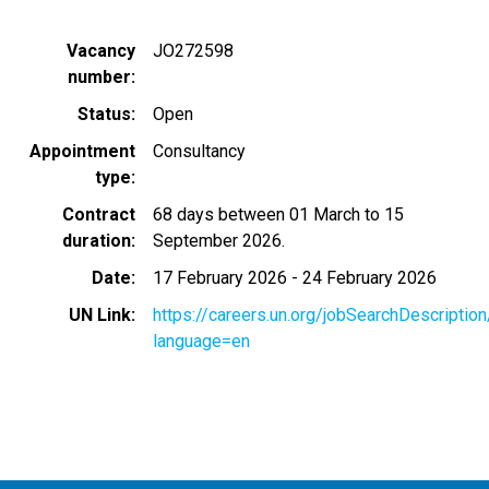
Vacancy
JO272598
number
Status
Open
Appointment
Consultancy
type
Contract
68 days between 01 March to 15
duration
September 2026.
Date
17 February 2026
-
24 February 2026
UN Link
https://careers.un.org/jobSearchDescripti
language=en