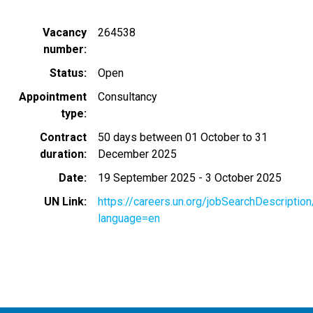
Vacancy
264538
number
Status
Open
Appointment
Consultancy
type
Contract
50 days between 01 October to 31
duration
December 2025
Date
19 September 2025
-
3 October 2025
UN Link
https://careers.un.org/jobSearchDescripti
language=en