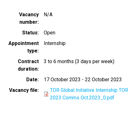
Vacancy
N/A
number
Status
Open
Appointment
Internship
type
Contract
3 to 6 months (3 days per week)
duration
Date
17 October 2023
-
22 October 2023
Vacancy file
TOR Global Initiative Internship TOR
2023 Comms Oct.2023_0.pdf