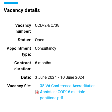
Vacancy details
Vacancy
CCD/24/C/38
number
Status
Open
Appointment
Consultancy
type
Contract
6 months
duration
Date
3 June 2024
-
10 June 2024
Vacancy file
38 VA Conference Accreditation
Assistant COP16 multiple
posiitons.pdf