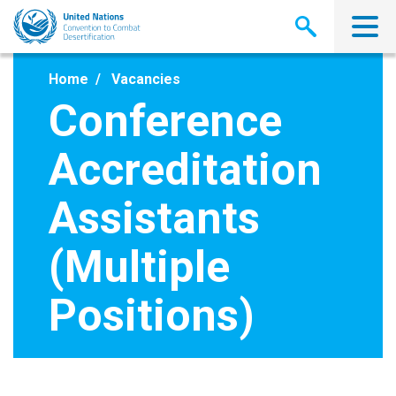
Skip
to
main
content
Home
Vacancies
Conference
Accreditation
Assistants
(Multiple
Positions)