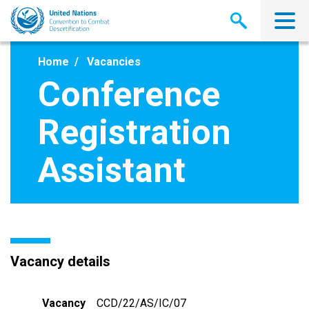
Skip
to
main
content
Home
Vacancies
Conference
Registration
Assistant
Vacancy details
Vacancy
CCD/22/AS/IC/07