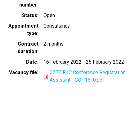
number
Status
Open
Appointment
Consultancy
type
Contract
2 months
duration
Date
16 February 2022
-
25 February 2022
Vacancy file
07 TOR IC Conference Registration
Assistant - COP15_0.pdf