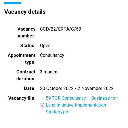
Vacancy details
Vacancy
CCD/22/ERPA/C/59
number
Status
Open
Appointment
Consultancy
type
Contract
3 months
duration
Date
20 October 2022
-
2 November 2022
Vacancy file
59 TOR Consultancy – Business for
Land Initiative Implementation
Strategy.pdf