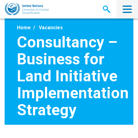
Skip
to
main
content
Home
Vacancies
Consultancy –
Business for
Land Initiative
Implementation
Strategy