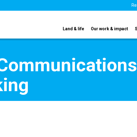
Re
Land & life
Our work & impact
 Communications
king