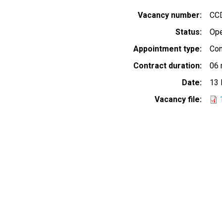
Vacancy number
CC
Status
Op
Appointment type
Con
Contract duration
06 
Date
13 
Vacancy file