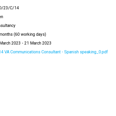
D/23/C/14
en
sultancy
months (60 working days)
March 2023
-
21 March 2023
14 VA Communications Consultant - Spanish speaking_0.pdf