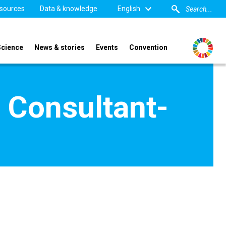
sources
Data & knowledge
English
Science
News & stories
Events
Convention
 Consultant-