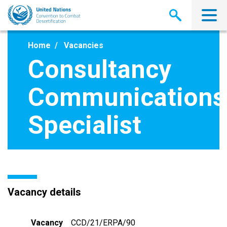
Skip
to
main
content
Home
Vacancies
Consultancy
Communications
Specialist
Vacancy details
Vacancy
CCD/21/ERPA/90