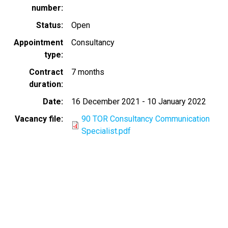
number
Status
Open
Appointment
Consultancy
type
Contract
7 months
duration
Date
16 December 2021
-
10 January 2022
Vacancy file
90 TOR Consultancy Communication
Specialist.pdf