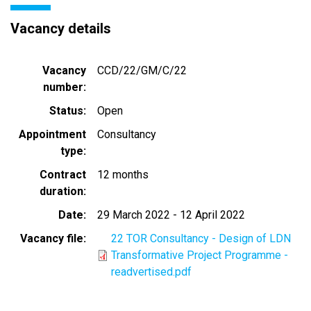
Vacancy details
Vacancy
CCD/22/GM/C/22
number
Status
Open
Appointment
Consultancy
type
Contract
12 months
duration
Date
29 March 2022
-
12 April 2022
Vacancy file
22 TOR Consultancy - Design of LDN
Transformative Project Programme -
readvertised.pdf