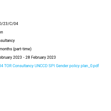
D/23/C/04
en
sultancy
months (part-time)
ebruary 2023
-
28 February 2023
04 TOR Consultancy UNCCD SPI Gender policy plan_0.pdf