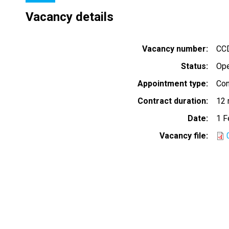
Vacancy details
Vacancy number
CC
Status
Op
Appointment type
Con
Contract duration
12 
Date
1 F
Vacancy file