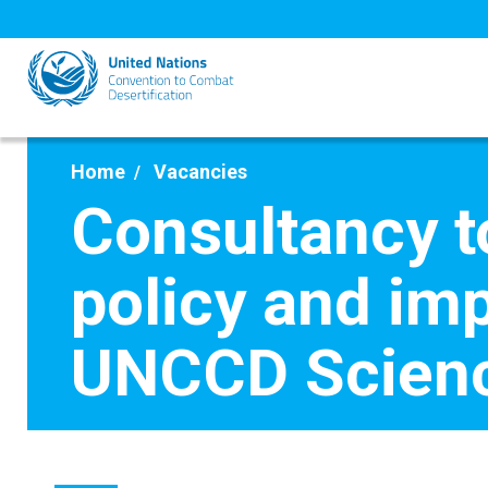
Skip
to
main
content
Home
Vacancies
Consultancy t
policy and im
UNCCD Scienc