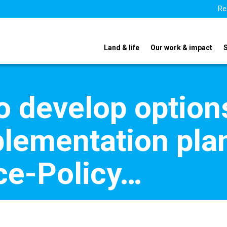
Re
Land & life
Our work & impact
o develop option
plementation plan
e-Policy…