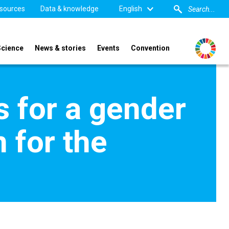
sources
Data & knowledge
English
Science
News & stories
Events
Convention
s for a gender
 for the