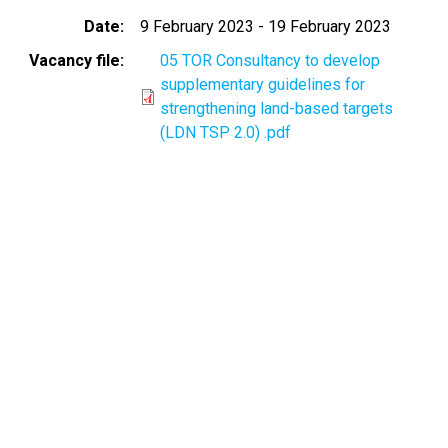
Date
9 February 2023
-
19 February 2023
Vacancy file
05 TOR Consultancy to develop
supplementary guidelines for
strengthening land-based targets
(LDN TSP 2.0) .pdf