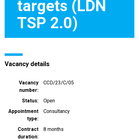
targets (LDN
TSP 2.0)
Vacancy details
Vacancy
CCD/23/C/05
number
Status
Open
Appointment
Consultancy
type
Contract
8 months
duration