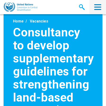
Skip
to
main
content
Home
Vacancies
Consultancy
to develop
supplementary
guidelines for
strengthening
land-based