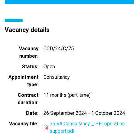
Vacancy details
Vacancy
CCD/24/C/75
number
Status
Open
Appointment
Consultancy
type
Contract
11 months (part-time)
duration
Date
26 September 2024
-
1 October 2024
Vacancy file
75 VA Consultancy _ PFI operation
support.pdf