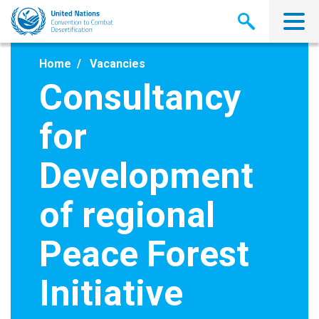
Skip
to
main
content
Home
Vacancies
Consultancy
for
Development
of regional
Peace Forest
Initiative