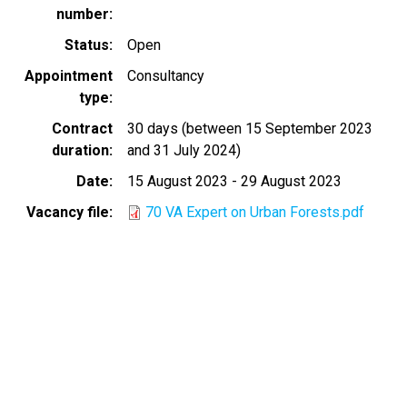
number
Status
Open
Appointment
Consultancy
type
Contract
30 days (between 15 September 2023
duration
and 31 July 2024)
Date
15 August 2023
-
29 August 2023
Vacancy file
70 VA Expert on Urban Forests.pdf