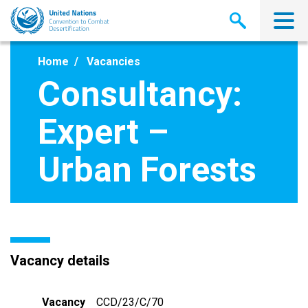
Skip
to
main
content
Home
Vacancies
Consultancy:
Expert –
Urban Forests
Vacancy details
Vacancy
CCD/23/C/70