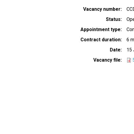
Vacancy number
CC
Status
Op
Appointment type
Con
Contract duration
6 m
Date
15 
Vacancy file