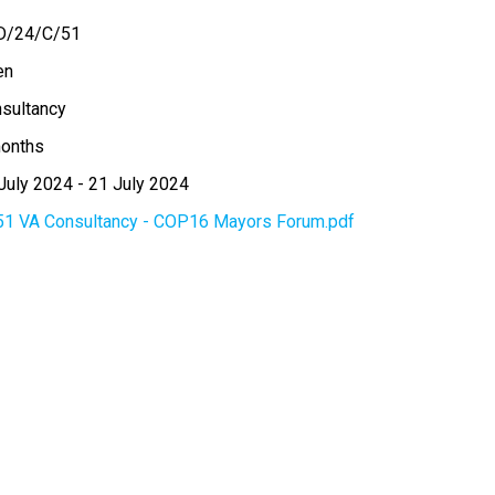
D/24/C/51
en
sultancy
onths
July 2024
-
21 July 2024
51 VA Consultancy - COP16 Mayors Forum.pdf