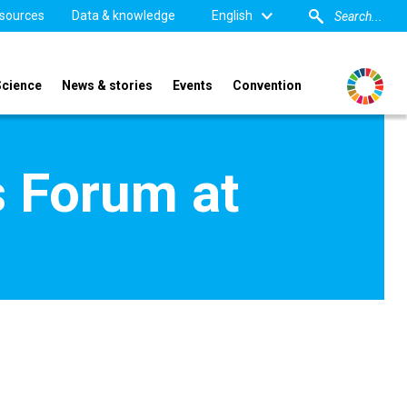
sources
Data & knowledge
English
Science
News & stories
Events
Convention
s Forum at