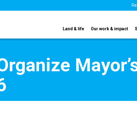
Re
Land & life
Our work & impact
Organize Mayor’
6