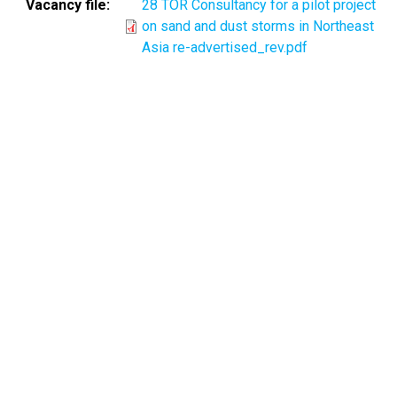
Vacancy file
28 TOR Consultancy for a pilot project
on sand and dust storms in Northeast
Asia re-advertised_rev.pdf