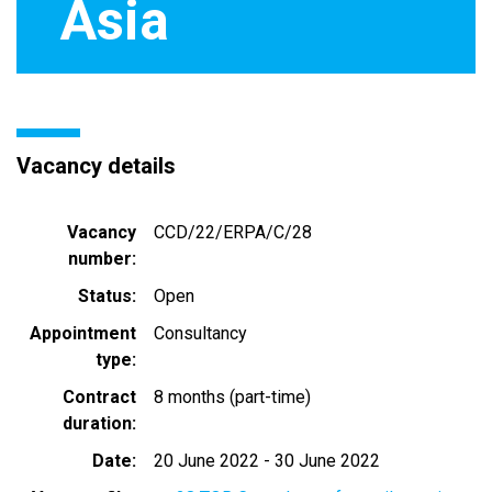
Asia
Vacancy details
Vacancy
CCD/22/ERPA/C/28
number
Status
Open
Appointment
Consultancy
type
Contract
8 months (part-time)
duration
Date
20 June 2022
-
30 June 2022