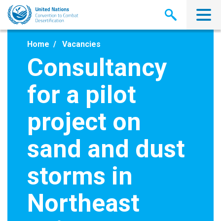
Skip
to
main
content
Home
Vacancies
Consultancy
for a pilot
project on
sand and dust
storms in
Northeast