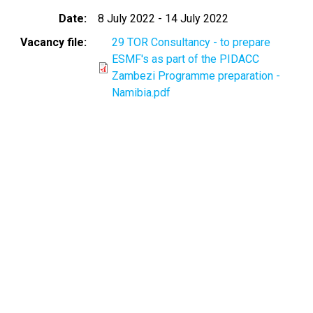
Date
8 July 2022
-
14 July 2022
Vacancy file
29 TOR Consultancy - to prepare
ESMF's as part of the PIDACC
Zambezi Programme preparation -
Namibia.pdf