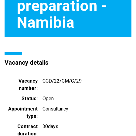
preparation -
Namibia
Vacancy details
Vacancy
CCD/22/GM/C/29
number
Status
Open
Appointment
Consultancy
type
Contract
30days
duration