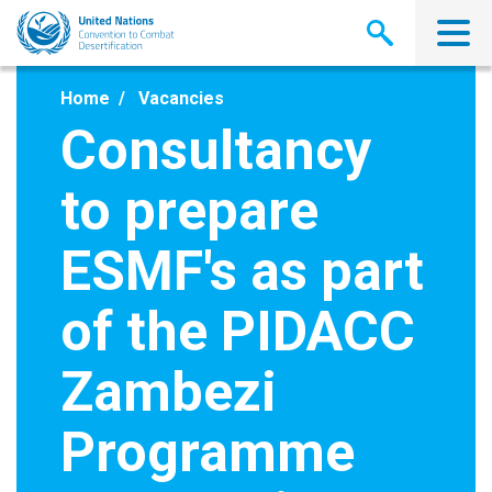
Skip
to
main
content
Home
Vacancies
Consultancy
to prepare
ESMF's as part
of the PIDACC
Zambezi
Programme