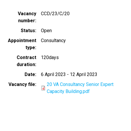
Vacancy
CCD/23/C/20
number
Status
Open
Appointment
Consultancy
type
Contract
120days
duration
Date
6 April 2023
-
12 April 2023
Vacancy file
20 VA Consultancy Senior Expert
Capacity Building.pdf