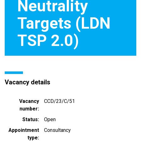
Neutrality
Targets (LDN
TSP 2.0)
Vacancy details
Vacancy
CCD/23/C/51
number
Status
Open
Appointment
Consultancy
type