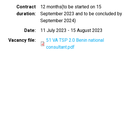
Contract
12 months(to be started on 15
duration
September 2023 and to be concluded by
September 2024)
Date
11 July 2023
-
15 August 2023
Vacancy file
51 VA TSP 2.0 Benin national
consultant.pdf