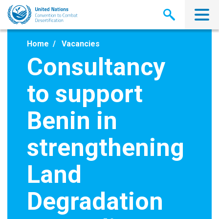
Skip
to
main
content
Home
Vacancies
Consultancy
to support
Benin in
strengthening
Land
Degradation