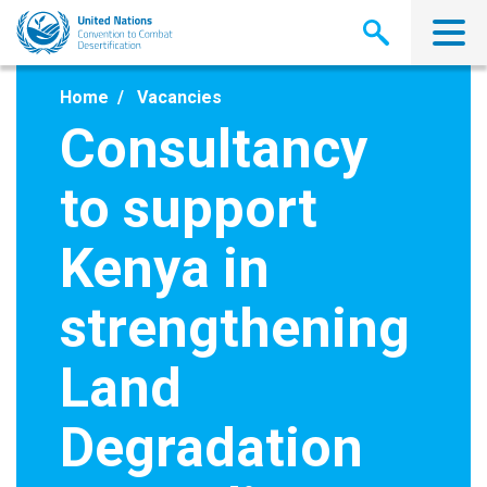
Skip
to
main
content
Home
Vacancies
Consultancy
to support
Kenya in
strengthening
Land
Degradation