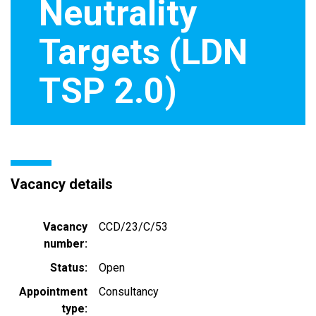
Neutrality
Targets (LDN
TSP 2.0)
Vacancy details
Vacancy
CCD/23/C/53
number
Status
Open
Appointment
Consultancy
type