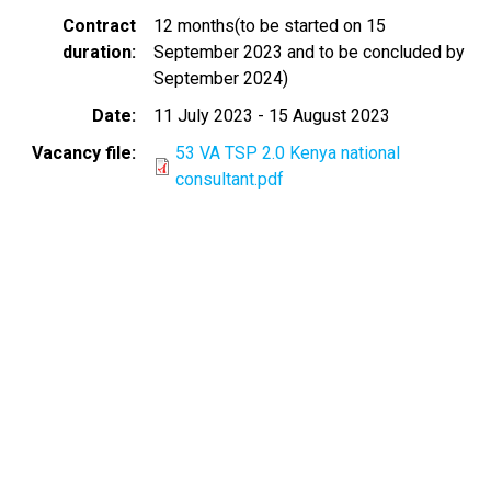
Contract
12 months(to be started on 15
duration
September 2023 and to be concluded by
September 2024)
Date
11 July 2023
-
15 August 2023
Vacancy file
53 VA TSP 2.0 Kenya national
consultant.pdf