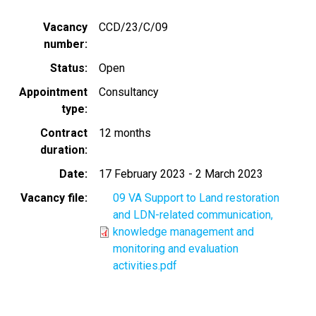
Vacancy
CCD/23/C/09
number
Status
Open
Appointment
Consultancy
type
Contract
12 months
duration
Date
17 February 2023
-
2 March 2023
Vacancy file
09 VA Support to Land restoration
and LDN-related communication,
knowledge management and
monitoring and evaluation
activities.pdf