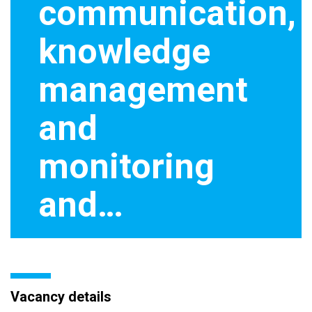
communication,
knowledge
management
and
monitoring
and…
Vacancy details