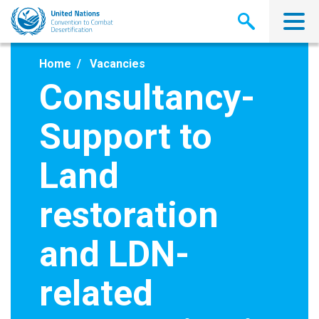
Skip
to
main
content
Home
Vacancies
Consultancy-
Support to
Land
restoration
and LDN-
related