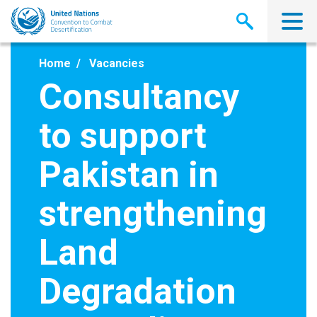
Skip
to
main
content
Home
Vacancies
Consultancy
to support
Pakistan in
strengthening
Land
Degradation