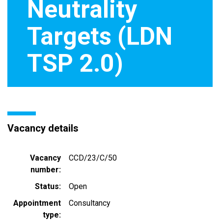
Neutrality
Targets (LDN
TSP 2.0)
Vacancy details
Vacancy
CCD/23/C/50
number
Status
Open
Appointment
Consultancy
type