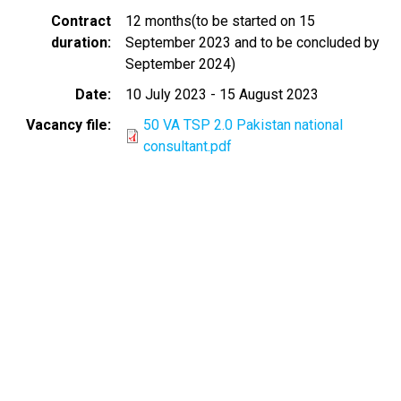
Contract
12 months(to be started on 15
duration
September 2023 and to be concluded by
September 2024)
Date
10 July 2023
-
15 August 2023
Vacancy file
50 VA TSP 2.0 Pakistan national
consultant.pdf