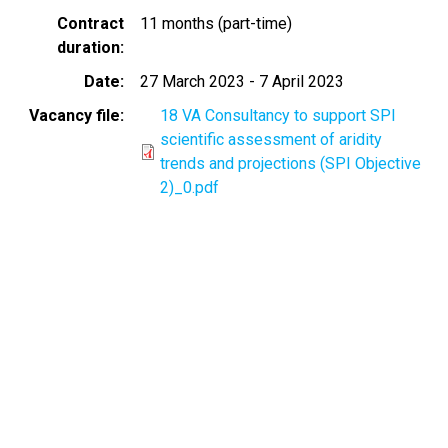
Contract
11 months (part-time)
duration
Date
27 March 2023
-
7 April 2023
Vacancy file
18 VA Consultancy to support SPI
scientific assessment of aridity
trends and projections (SPI Objective
2)_0.pdf