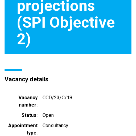
projections
(SPI Objective
2)
Vacancy details
Vacancy
CCD/23/C/18
number
Status
Open
Appointment
Consultancy
type