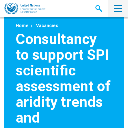
Skip
to
main
content
Home
Vacancies
Consultancy
to support SPI
scientific
assessment of
aridity trends
and