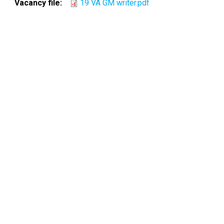
Vacancy file
19 VA GM writer.pdf