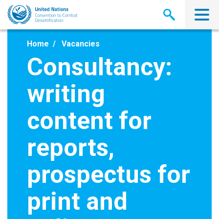
Skip
to
main
content
Home
Vacancies
Consultancy:
writing
content for
reports,
prospectus for
print and