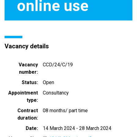
online use
Vacancy details
Vacancy
CCD/24/C/19
number
Status
Open
Appointment
Consultancy
type
Contract
08 months/ part time
duration
Date
14 March 2024
-
28 March 2024