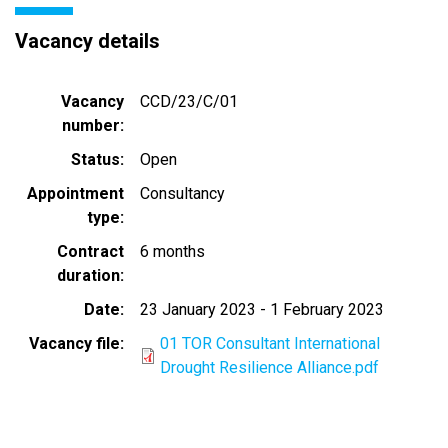
Vacancy details
Vacancy
CCD/23/C/01
number
Status
Open
Appointment
Consultancy
type
Contract
6 months
duration
Date
23 January 2023
-
1 February 2023
Vacancy file
01 TOR Consultant International
Drought Resilience Alliance.pdf