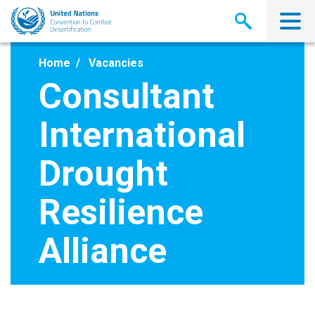
Skip
to
main
content
Home
Vacancies
Consultant
International
Drought
Resilience
Alliance