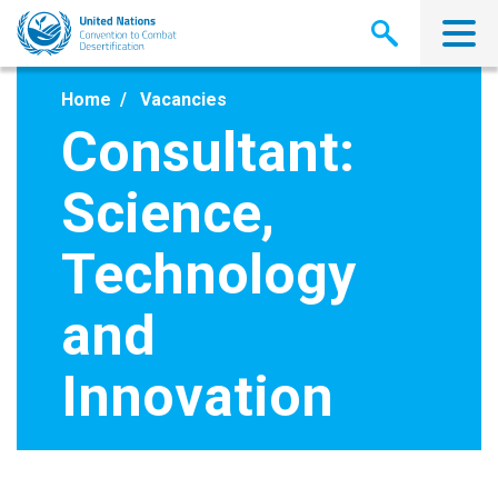
Skip
to
main
content
Home
Vacancies
Consultant:
Science,
Technology
and
Innovation