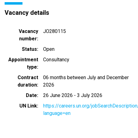
Vacancy details
Vacancy
JO280115
number
Status
Open
Appointment
Consultancy
type
Contract
06 months between July and December
duration
2026
Date
26 June 2026
-
3 July 2026
UN Link
https://careers.un.org/jobSearchDescripti
language=en