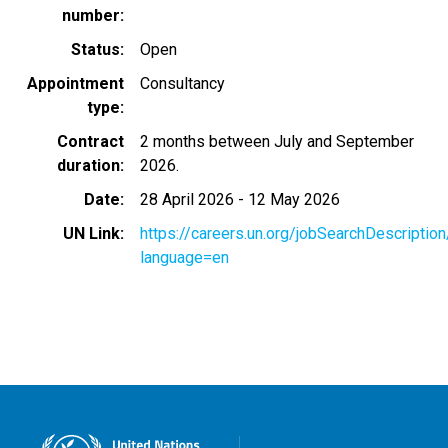
number
Status
Open
Appointment
Consultancy
type
Contract
2 months between July and September
duration
2026.
Date
28 April 2026
-
12 May 2026
UN Link
https://careers.un.org/jobSearchDescripti
language=en