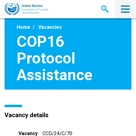
Skip
to
main
content
Home
Vacancies
COP16
Protocol
Assistance
Vacancy details
Vacancy
CCD/24/C/70