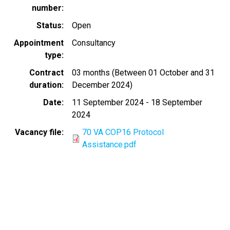
number
Status
Open
Appointment
Consultancy
type
Contract
03 months (Between 01 October and 31
duration
December 2024)
Date
11 September 2024
-
18 September
2024
Vacancy file
70 VA COP16 Protocol
Assistance.pdf