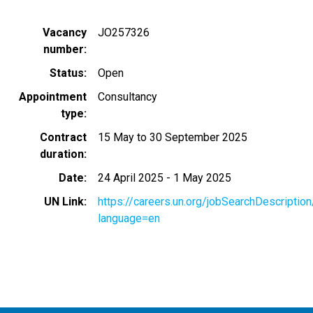
Vacancy
JO257326
number
Status
Open
Appointment
Consultancy
type
Contract
15 May to 30 September 2025
duration
Date
24 April 2025
-
1 May 2025
UN Link
https://careers.un.org/jobSearchDescripti
language=en