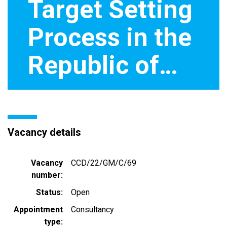
Target Setting
Process in the
Republic of…
Vacancy details
Vacancy
CCD/22/GM/C/69
number
Status
Open
Appointment
Consultancy
type