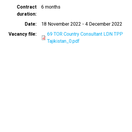
Contract
6 months
duration
Date
18 November 2022
-
4 December 2022
Vacancy file
69 TOR Country Consultant LDN TPP
Tajikistan_0.pdf