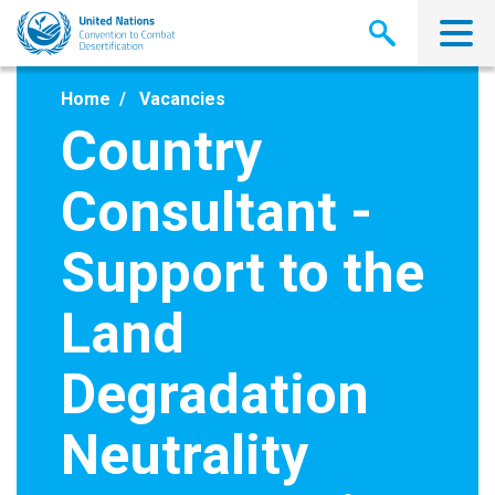
Skip
to
main
content
Home
Vacancies
Country
Consultant -
Support to the
Land
Degradation
Neutrality