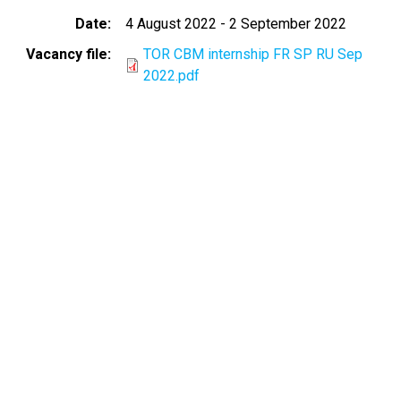
Date
4 August 2022
-
2 September 2022
Vacancy file
TOR CBM internship FR SP RU Sep
2022.pdf