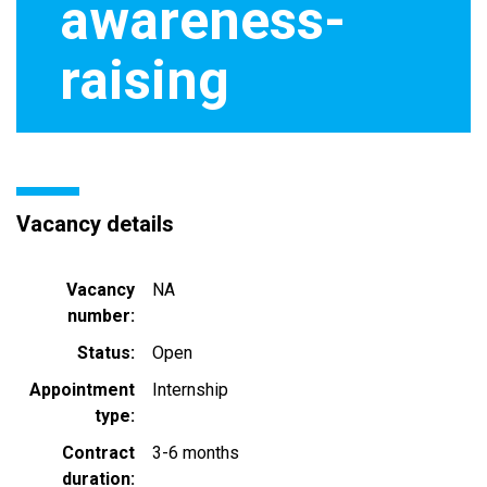
awareness-
raising
Vacancy details
Vacancy
NA
number
Status
Open
Appointment
Internship
type
Contract
3-6 months
duration