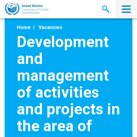
Skip
to
main
content
Home
Vacancies
Development
and
management
of activities
and projects in
the area of