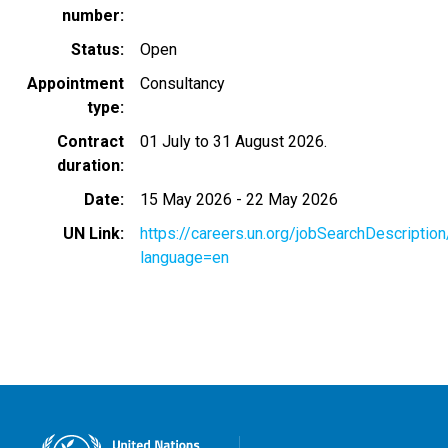
number
Status
Open
Appointment
Consultancy
type
Contract
01 July to 31 August 2026.
duration
Date
15 May 2026
-
22 May 2026
UN Link
https://careers.un.org/jobSearchDescripti
language=en