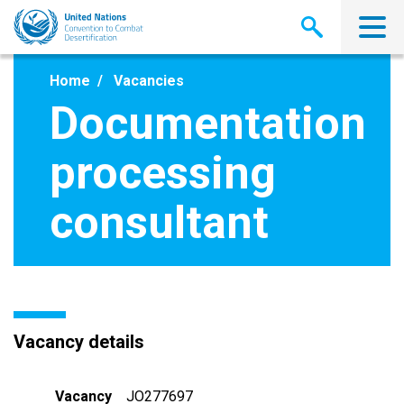
Skip
to
main
content
Home
Vacancies
Documentation
processing
consultant
Vacancy details
Vacancy
JO277697