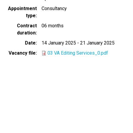
Appointment
Consultancy
type
Contract
06 months
duration
Date
14 January 2025
-
21 January 2025
Vacancy file
03 VA Editing Services_0.pdf