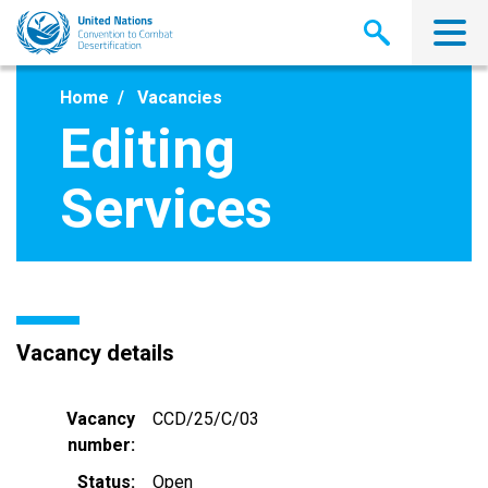
Skip
to
main
content
Home
Vacancies
Editing
Services
Vacancy details
Vacancy
CCD/25/C/03
number
Status
Open