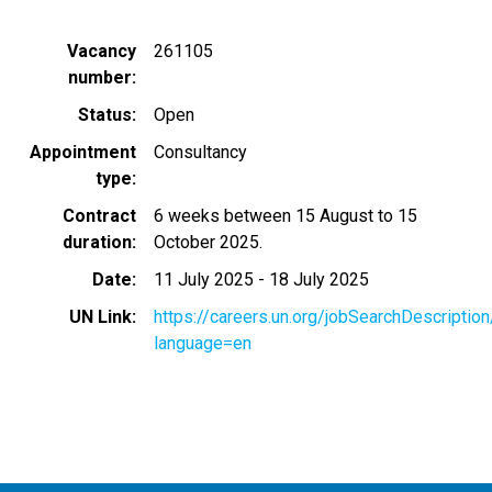
Vacancy
261105
number
Status
Open
Appointment
Consultancy
type
Contract
6 weeks between 15 August to 15
duration
October 2025.
Date
11 July 2025
-
18 July 2025
UN Link
https://careers.un.org/jobSearchDescripti
language=en