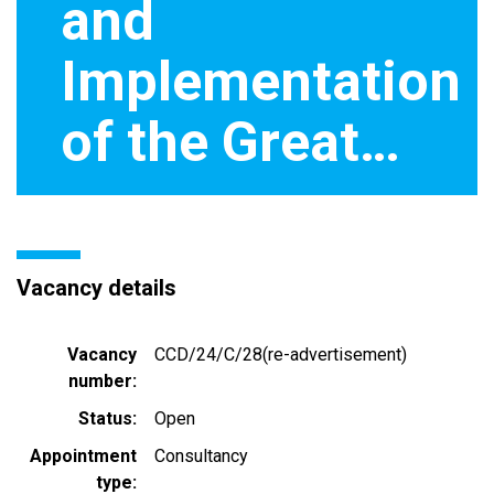
and
Implementation
of the Great…
Vacancy details
Vacancy
CCD/24/C/28(re-advertisement)
number
Status
Open
Appointment
Consultancy
type