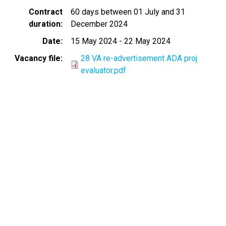
Contract
60 days between 01 July and 31
duration
December 2024
Date
15 May 2024
-
22 May 2024
Vacancy file
28 VA re-advertisement ADA proj
evaluator.pdf