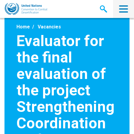
Skip
to
main
content
Home
Vacancies
Evaluator for
the final
evaluation of
the project
Strengthening
Coordination