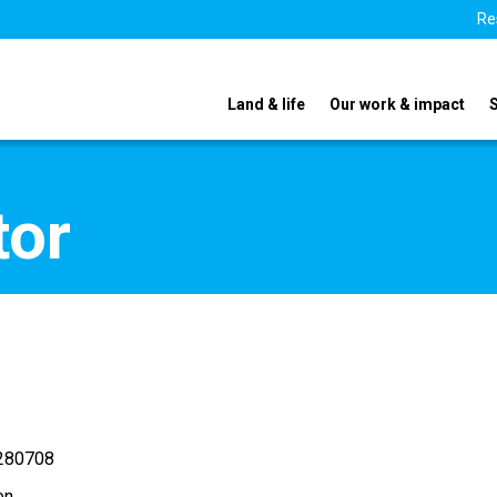
Re
Land & life
Our work & impact
tor
280708
en