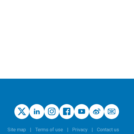
Site map
Terms of use
Privacy
Contact us