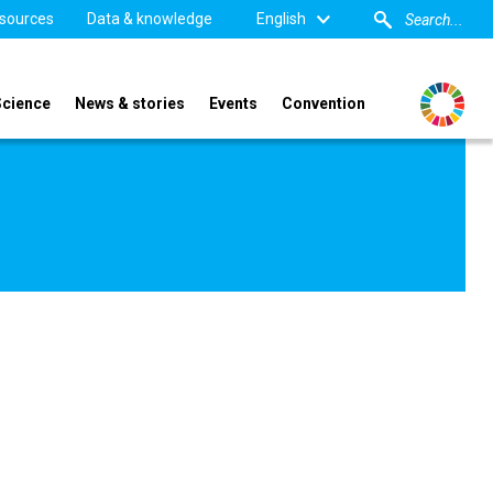
sources
Data & knowledge
English
Science
News & stories
Events
Convention