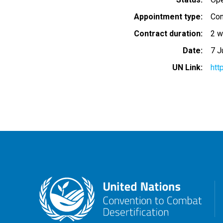
Appointment type
Con
Contract duration
2 w
Date
7 J
UN Link
htt