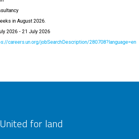
sultancy
eeks in August 2026.
uly 2026
-
21 July 2026
ps://careers.un.org/jobSearchDescription/280708?language=en
United for land