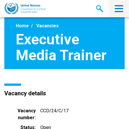
Skip
to
main
content
Home
Vacancies
Executive
Media Trainer
Vacancy details
Vacancy
CCD/24/C/17
number
Status
Open