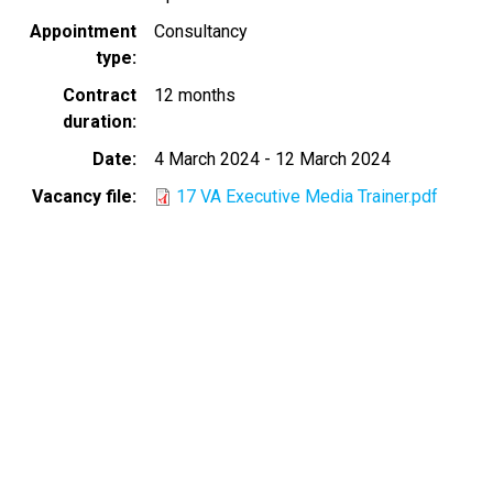
Appointment
Consultancy
type
Contract
12 months
duration
Date
4 March 2024
-
12 March 2024
Vacancy file
17 VA Executive Media Trainer.pdf