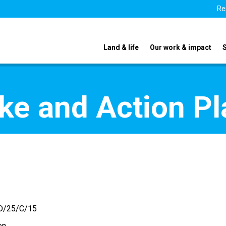
Re
Land & life
Our work & impact
ake and Action P
D/25/C/15
en