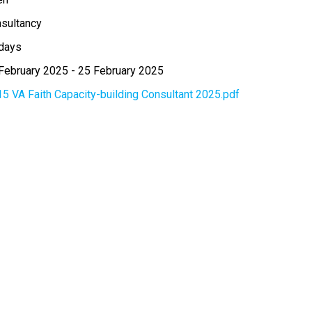
sultancy
days
February 2025
-
25 February 2025
15 VA Faith Capacity-building Consultant 2025.pdf