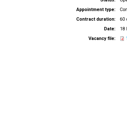
Appointment type
Con
Contract duration
60 
Date
18 
Vacancy file