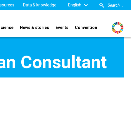
sources
Data & knowledge
English
Science
News & stories
Events
Convention
lan Consultant