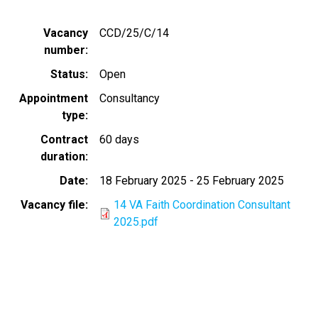
Vacancy
CCD/25/C/14
number
Status
Open
Appointment
Consultancy
type
Contract
60 days
duration
Date
18 February 2025
-
25 February 2025
Vacancy file
14 VA Faith Coordination Consultant
2025.pdf