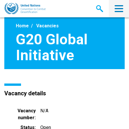
Skip
to
main
content
Home
Vacancies
G20 Global
Initiative
Vacancy details
Vacancy
N/A
number
Status
Open