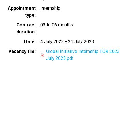
Appointment
Internship
type
Contract
03 to 06 months
duration
Date
4 July 2023
-
21 July 2023
Vacancy file
Global Initiative Internship TOR 2023
July 2023.pdf