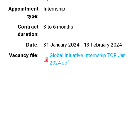
Appointment
Internship
type
Contract
3 to 6 months
duration
Date
31 January 2024
-
13 February 2024
Vacancy file
Global Initiative Internship TOR Jan
2024.pdf