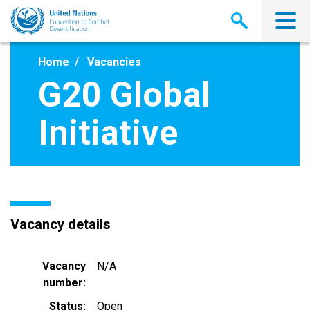
Skip
to
main
content
Home
Vacancies
G20 Global
Initiative
Vacancy details
Vacancy
N/A
number
Status
Open