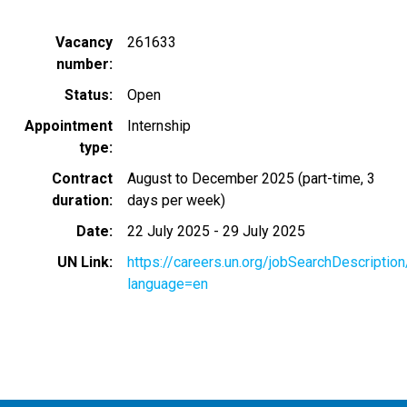
Vacancy
261633
number
Status
Open
Appointment
Internship
type
Contract
August to December 2025 (part-time, 3
duration
days per week)
Date
22 July 2025
-
29 July 2025
UN Link
https://careers.un.org/jobSearchDescripti
language=en