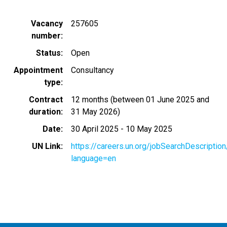
Vacancy
257605
number
Status
Open
Appointment
Consultancy
type
Contract
12 months (between 01 June 2025 and
duration
31 May 2026)
Date
30 April 2025
-
10 May 2025
UN Link
https://careers.un.org/jobSearchDescripti
language=en