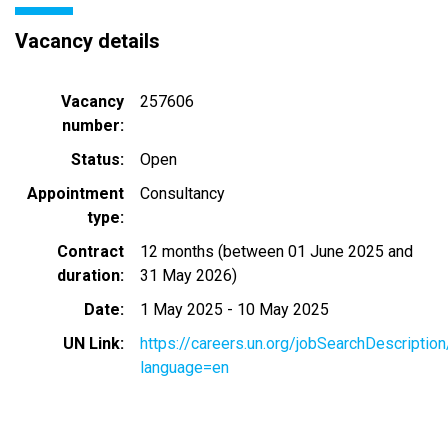
Vacancy details
Vacancy
257606
number
Status
Open
Appointment
Consultancy
type
Contract
12 months (between 01 June 2025 and
duration
31 May 2026)
Date
1 May 2025
-
10 May 2025
UN Link
https://careers.un.org/jobSearchDescripti
language=en