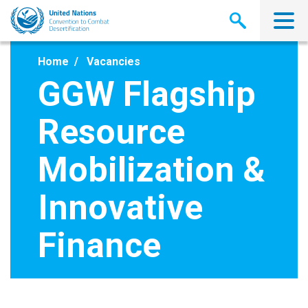
Skip
to
main
content
Home
Vacancies
GGW Flagship
Resource
Mobilization &
Innovative
Finance