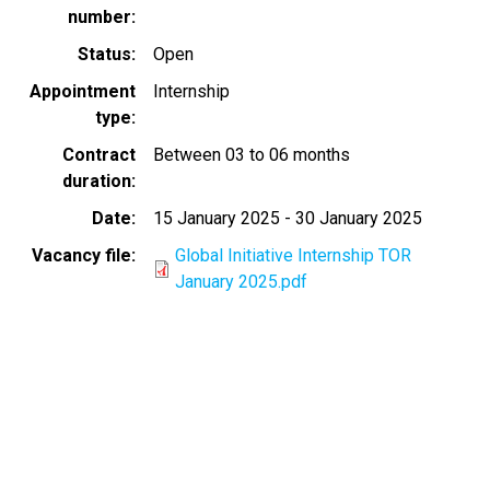
number
Status
Open
Appointment
Internship
type
Contract
Between 03 to 06 months
duration
Date
15 January 2025
-
30 January 2025
Vacancy file
Global Initiative Internship TOR
January 2025.pdf