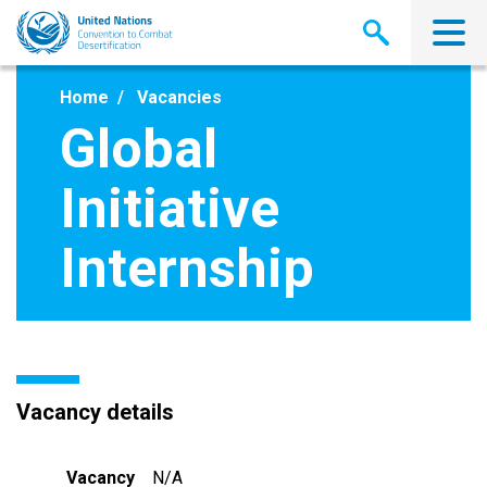
Skip
to
main
content
Home
Vacancies
Global
Initiative
Internship
Vacancy details
Vacancy
N/A